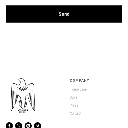
Send
COMPANY
Home page
Store
Press
Contact