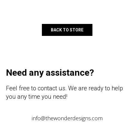
BACK TO STORE
Need any assistance?
Feel free to contact us. We are ready to help
you any time you need!
info@thewonderdesigns.com